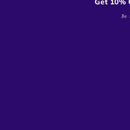
Get 10% 
Be 