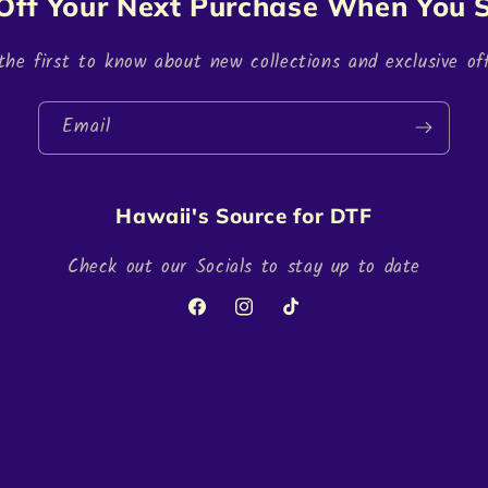
Off Your Next Purchase When You S
the first to know about new collections and exclusive off
Email
Hawaii's Source for DTF
Check out our Socials to stay up to date
Facebook
Instagram
TikTok