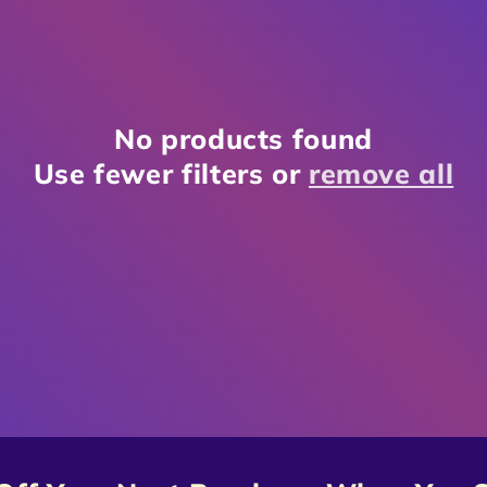
No products found
Use fewer filters or
remove all