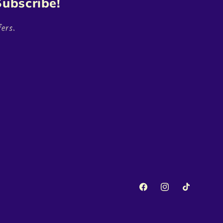
ubscribe!
ers.
Facebook
Instagram
TikTok