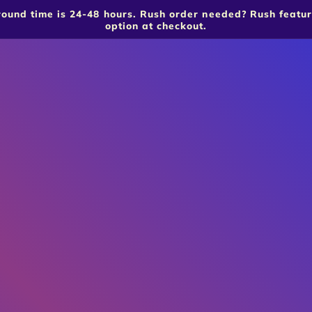
around time is 24-48 hours. Rush order needed? Rush featu
option at checkout.