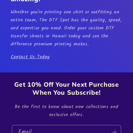
Whether you're printing one shirt or outfitting an
entire team, The DTF Spot has the quality, speed,
and expertise you need. Order your custom
DTF
transfer sheets in Hawaii
today and see the
difference premium printing makes.
Contact Us Today
Get 10% Off Your Next Purchase
When You Subscribe!
Be the first to know about new collections and
exclusive offers.
Email