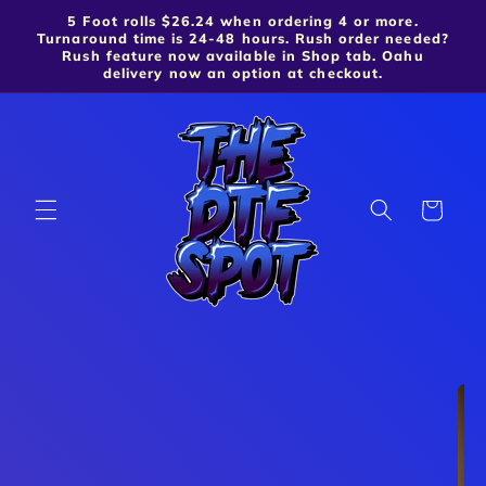
5 Foot rolls $26.24 when ordering 4 or more.
Skip to content
Turnaround time is 24-48 hours. Rush order needed?
Rush feature now available in Shop tab. Oahu
delivery now an option at checkout.
Cart
Skip to product
information