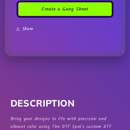
Create a Gang Sheet
Share
DESCRIPTION
Bring your designs to life with precision and
vibrant color using The DTF Spot's custom
DTF