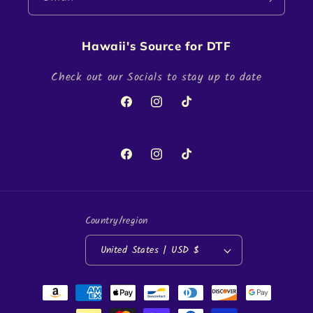
Hawaii's Source for DTF
Check out our Socials to stay up to date
Facebook
Instagram
TikTok
Facebook
Instagram
TikTok
Country/region
United States | USD $
Payment
methods