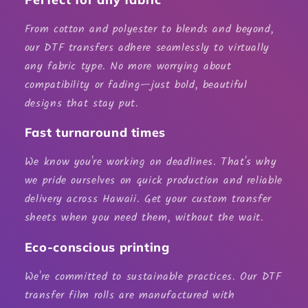
From cotton and polyester to blends and beyond,
our DTF transfers adhere seamlessly to virtually
any fabric type. No more worrying about
compatibility or fading—just bold, beautiful
designs that stay put.
Fast turnaround times
We know you're working on deadlines. That's why
we pride ourselves on quick production and reliable
delivery across Hawaii. Get your custom transfer
sheets when you need them, without the wait.
Eco-conscious printing
We're committed to sustainable practices. Our
DTF
transfer film rolls
are manufactured with