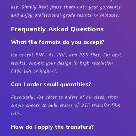
use. Simply heat press them onto your garments
and enjoy professional-grade results in minutes.
Frequently Asked Questions
What file formats do you accept?
We accept PNG, AI, PDF, and PSD files. For best
results, submit your design in high resolution
(300 DPI or higher).
Can I order small quantities?
Absolutely. We cater to orders of all sizes, from
single sheets to bulk orders of
DTF transfer film
rolls
.
How do I apply the transfers?