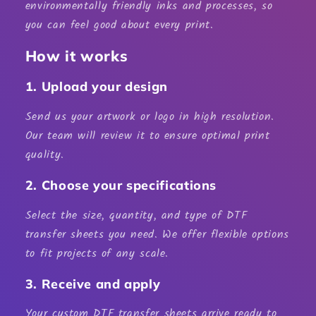
environmentally friendly inks and processes, so
you can feel good about every print.
How it works
1. Upload your design
Send us your artwork or logo in high resolution.
Our team will review it to ensure optimal print
quality.
2. Choose your specifications
Select the size, quantity, and type of
DTF
transfer sheets
you need. We offer flexible options
to fit projects of any scale.
3. Receive and apply
Your custom
DTF transfer sheets
arrive ready to