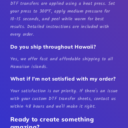
DTF transfers are applied using a heat press. Set
your press to 300°F, apply medium pressure for
10-15 seconds, and peel while warm for best
results. Detailed instructions are included with
every order.
Do you ship throughout Hawaii?
Yes, we offer fast and affordable shipping to all
Hawaiian islands.
What if I'm not satisfied with my order?
Your satisfaction is our priority. If there's an issue
with your custom
DTF transfer sheets
, contact us
within 48 hours and we'll make it right.
Ready to create something
amazing?