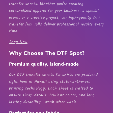
transfer sheets
. Whether you're creating
personalized apparel for your business, a special
event, or a creative project, our high-quality
DTF
transfer film rolls
deliver professional results every
time.
Shop Now
Why Choose The DTF Spot?
Premium quality, island-made
Our
DTF transfer sheets for shirts
are produced
right here in Hawaii using state-of-the-art
printing technology. Each sheet is crafted to
ensure sharp details, brilliant colors, and long-
lasting durability—wash after wash.
Perfect for any fabric