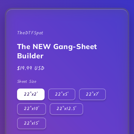
mod
TheDTFSpot
The NEW Gang-Sheet
Builder
Regular
$19.99 USD
price
Sheet Size
22"x2'
22"x5'
22"x7'
22"x10'
22"x12.5'
22"x15'